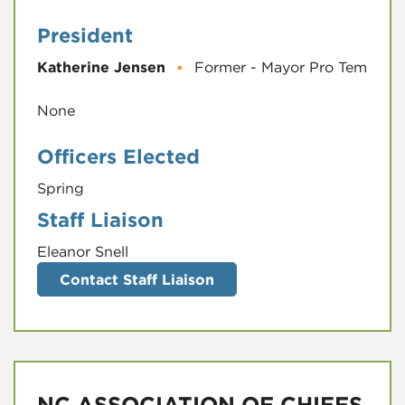
President
Katherine Jensen
▪
Former - Mayor Pro Tem
Officers Elected
Spring
Staff Liaison
Eleanor Snell
Contact Staff Liaison
NC ASSOCIATION OF CHIEFS