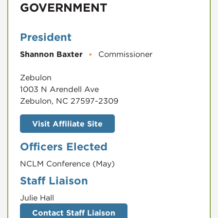
GOVERNMENT
President
Shannon Baxter
▪
Commissioner
Zebulon
1003 N Arendell Ave
Zebulon, NC 27597-2309
Visit Affiliate Site
Officers Elected
NCLM Conference (May)
Staff Liaison
Julie Hall
Contact Staff Liaison