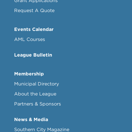
Grant Applications
Request A Quote
Events Calendar
AML Courses
League Bulletin
Membership
Municipal Directory
About the League
Partners & Sponsors
News & Media
Southern City Magazine