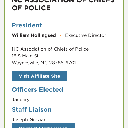
OF POLICE
President
William Hollingsed
▪
Executive Director
NC Association of Chiefs of Police
16 S Main St
Waynesville, NC 28786-6701
Visit Affiliate Site
Officers Elected
January
Staff Liaison
Joseph Graziano