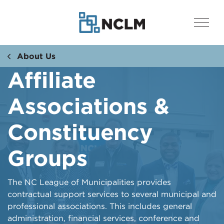
About Us
Affiliate
Associations &
Constituency
Groups
​The NC League of Municipalities provides
contractual support services to several municipal and
professional associations. This includes general
administration, financial services, conference and