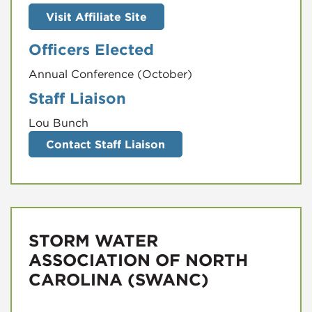
Visit Affiliate Site
Officers Elected
Annual Conference (October)
Staff Liaison
Lou Bunch
Contact Staff Liaison
STORM WATER
ASSOCIATION OF NORTH
CAROLINA (SWANC)