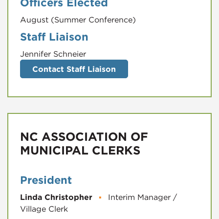
Officers Elected
August (Summer Conference)
Staff Liaison
Jennifer Schneier
Contact Staff Liaison
NC ASSOCIATION OF
MUNICIPAL CLERKS
President
Linda Christopher
▪
Interim Manager /
Village Clerk