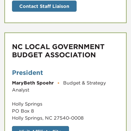
Contact Staff Liaison
NC LOCAL GOVERNMENT
BUDGET ASSOCIATION
President
MaryBeth Spoehr
▪
Budget & Strategy
Analyst
Holly Springs
PO Box 8
Holly Springs, NC 27540-0008