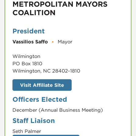
METROPOLITAN MAYORS
COALITION
President
Vassilios Saffo
▪
Mayor
Wilmington
PO Box 1810
Wilmington, NC 28402-1810
Visit Affiliate Site
Officers Elected
December (Annual Business Meeting)
Staff Liaison
Seth Palmer