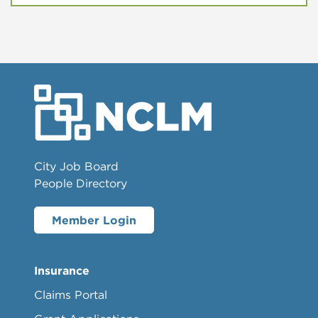
City Job Board
People Directory
Member Login
Insurance
Claims Portal