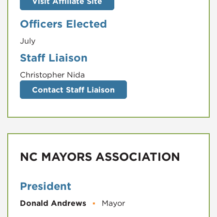
Visit Affiliate Site
Officers Elected
July
Staff Liaison
Christopher Nida
Contact Staff Liaison
NC MAYORS ASSOCIATION
President
Donald Andrews
▪
Mayor