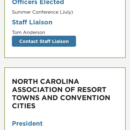
Officers Elected
Summer Conference (July)
Staff Liaison
Tom Anderson
Contact Staff Liaison
NORTH CAROLINA
ASSOCIATION OF RESORT
TOWNS AND CONVENTION
CITIES
President