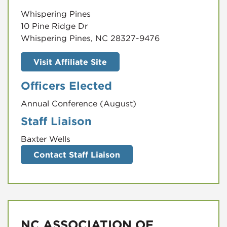
Whispering Pines
10 Pine Ridge Dr
Whispering Pines, NC 28327-9476
Visit Affiliate Site
Officers Elected
Annual Conference (August)
Staff Liaison
Baxter Wells
Contact Staff Liaison
NC ASSOCIATION OF