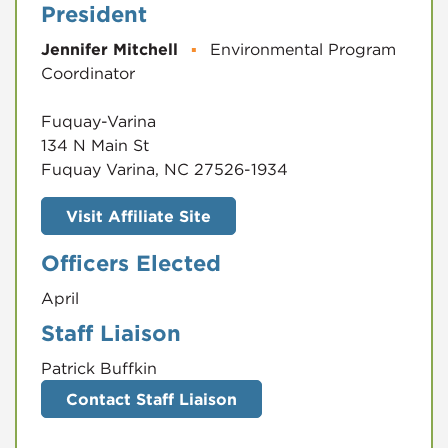
President
Jennifer Mitchell
▪
Environmental Program
Coordinator
Fuquay-Varina
134 N Main St
Fuquay Varina, NC 27526-1934
Visit Affiliate Site
Officers Elected
April
Staff Liaison
Patrick Buffkin
Contact Staff Liaison