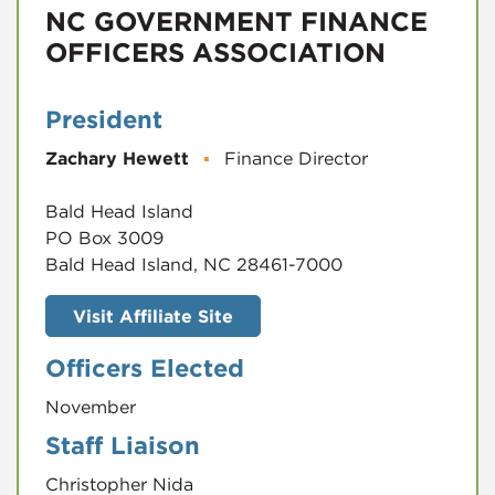
NC GOVERNMENT FINANCE
OFFICERS ASSOCIATION
President
Zachary Hewett
▪
Finance Director
Bald Head Island
PO Box 3009
Bald Head Island, NC 28461-7000
Visit Affiliate Site
Officers Elected
November
Staff Liaison
Christopher Nida