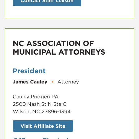
Contact Staff Liaison
NC ASSOCIATION OF
MUNICIPAL ATTORNEYS
President
James Cauley
▪
Attorney
Cauley Pridgen PA
2500 Nash St N Ste C
Wilson, NC 27896-1394
Visit Affiliate Site