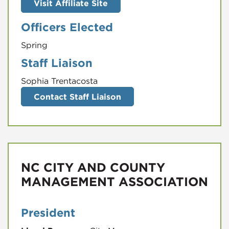
Visit Affiliate Site
Officers Elected
Spring
Staff Liaison
Sophia Trentacosta
Contact Staff Liaison
NC CITY AND COUNTY
MANAGEMENT ASSOCIATION
President