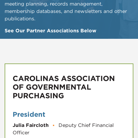
meeting planning, records management,
membership databases, and newsletters and other
publications.
See Our Partner Associations Below
CAROLINAS ASSOCIATION
OF GOVERNMENTAL
PURCHASING
President
Julia Faircloth
▪
Deputy Chief Financial
Officer