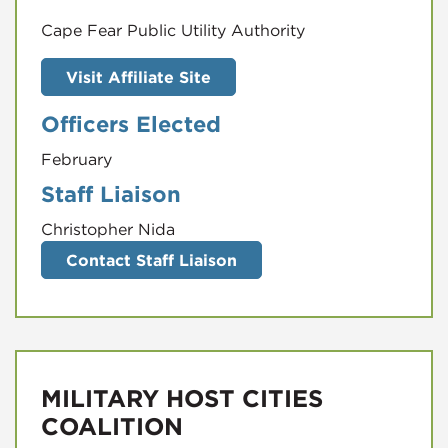
Visit Affiliate Site
Officers Elected
February
Staff Liaison
Christopher Nida
Contact Staff Liaison
MILITARY HOST CITIES
COALITION