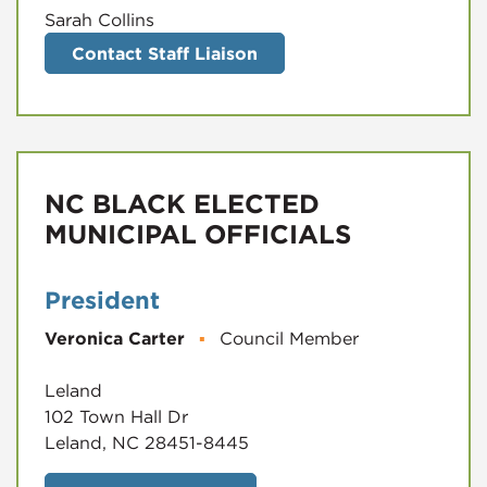
Sarah Collins
Contact Staff Liaison
NC BLACK ELECTED
MUNICIPAL OFFICIALS
President
Veronica Carter
▪
Council Member
Leland
102 Town Hall Dr
Leland, NC 28451-8445