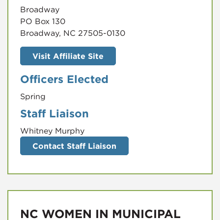
Broadway
PO Box 130
Broadway, NC 27505-0130
Visit Affiliate Site
Officers Elected
Spring
Staff Liaison
Whitney Murphy
Contact Staff Liaison
NC WOMEN IN MUNICIPAL