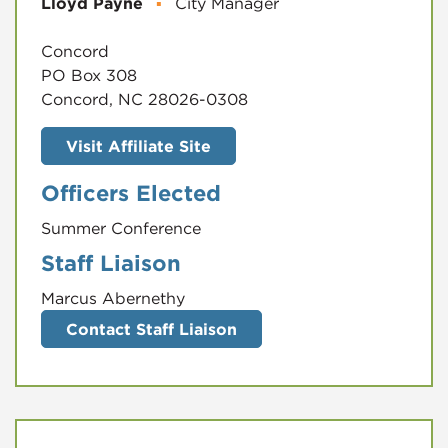
Lloyd Payne
▪
City Manager
Concord
PO Box 308
Concord, NC 28026-0308
Visit Affiliate Site
Officers Elected
Summer Conference
Staff Liaison
Marcus Abernethy
Contact Staff Liaison