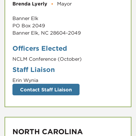
Brenda Lyerly
▪
Mayor
Banner Elk
PO Box 2049
Banner Elk, NC 28604-2049
Officers Elected
NCLM Conference (October)
Staff Liaison
Erin Wynia
Contact Staff Liaison
NORTH CAROLINA