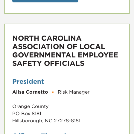
NORTH CAROLINA
ASSOCIATION OF LOCAL
GOVERNMENTAL EMPLOYEE
SAFETY OFFICIALS
President
Alisa Cornetto
▪
Risk Manager
Orange County
PO Box 8181
Hillsborough, NC 27278-8181