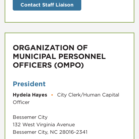
Contact Staff Liaison
ORGANIZATION OF
MUNICIPAL PERSONNEL
OFFICERS (OMPO)
President
Hydeia Hayes
▪
City Clerk/Human Capital
Officer
Bessemer City
132 West Virginia Avenue
Bessemer City, NC 28016-2341