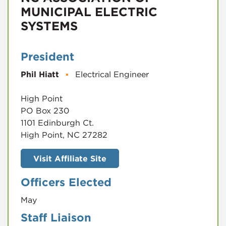
MUNICIPAL ELECTRIC
SYSTEMS
President
Phil Hiatt
▪
Electrical Engineer
High Point
PO Box 230
1101 Edinburgh Ct.
High Point, NC 27282
Visit Affiliate Site
Officers Elected
May
Staff Liaison