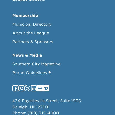
Membership
Municipal Directory
About the League
Partners & Sponsors
News & Media
Southern City Magazine
Brand Guidelines
434 Fayetteville Street, Suite 1900
Raleigh, NC 27601
Phone: (919) 715-4000