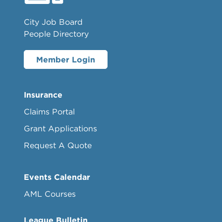
City Job Board
People Directory
Member Login
Insurance
Claims Portal
Grant Applications
Request A Quote
Events Calendar
AML Courses
League Bulletin