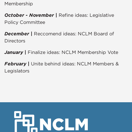
Membership
October - November |
Refine ideas: Legislative
Policy Committee
December |
Reccomend ideas: NCLM Board of
Directors
January |
Finalize ideas: NCLM Membership Vote
February |
Unite behind ideas: NCLM Members &
Legislators