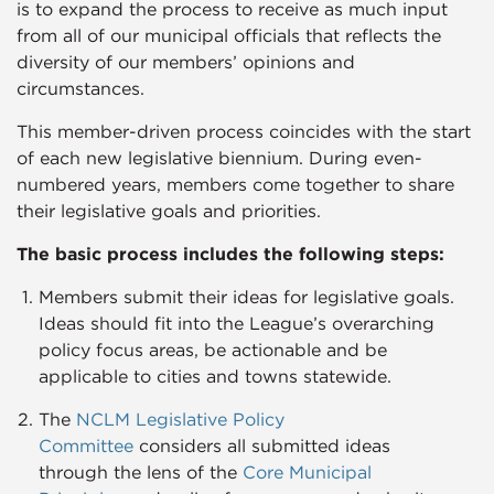
is to expand the process to receive as much input
from all of our municipal officials that reflects the
diversity of our members’ opinions and
circumstances.
This member-driven process coincides with the start
of each new legislative biennium. During even-
numbered years, members come together to share
their legislative goals and priorities.
The basic process includes the following steps:​
Members submit their ideas for legislative goals.
Ideas should fit into the League’s overarching
policy focus areas, be actionable and be
applicable to cities and towns statewide.
The
NCLM Legislative Policy
Committee
considers all submitted ideas
through the lens of the
Core Municipal