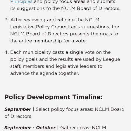
Principles​
and policy focus areas and submits
its suggestions to the NCLM Board of Directors.
After reviewing and refining the NCLM
Legislative Policy Committee’s suggestions, the
NCLM Board of Directors presents the goals to
the entire membership for a vote.
Each municipality casts a single vote on the
policy goals and the results are used by League
staff, members and legislative leaders to
advance the agenda together.​​​
Policy Development Timeline:
September
|
Select policy focus areas: NCLM Board
of Directors
September - October |
Gather ideas: NCLM