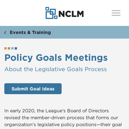
Events & Training
Policy Goals Meetings
​​About the Legislative Goals Process
Submit Goal Ideas
In early 2020, the League's Board of Directors
revised the member-driven process that forms our
organization's legislative policy positions—their goal