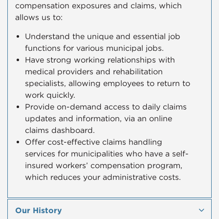
compensation exposures and claims, which
allows us to:
Understand the unique and essential job
functions for various municipal jobs.
Have strong working relationships with
medical providers and rehabilitation
specialists, allowing employees to return to
work quickly.​
Provide on-demand access to daily claims
updates and information, via an online
claims dashboard.
Offer cost-effective claims handling
services for municipalities who have a self-
insured workers’ compensation program,
which reduces your administrative costs.
Our History