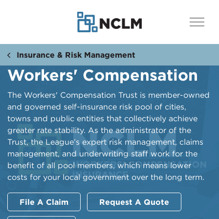
Insurance & Risk Management
Workers' Compensation
The Workers' Compensation Trust is member-owned
and governed self-insurance risk pool of cities,
towns and public entities that collectively achieve
greater rate stability. As the administrator of the
Trust, the League’s expert risk management, claims
management, and underwriting staff work for the
benefit of all pool members, which means lower
costs for your local government over the long term.
File A Claim
Request A Quote