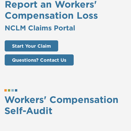
Report an Workers'
Compensation Loss
NCLM Claims Portal
Start Your Claim
Questions? Contact Us
Workers' Compensation
Self-Audit