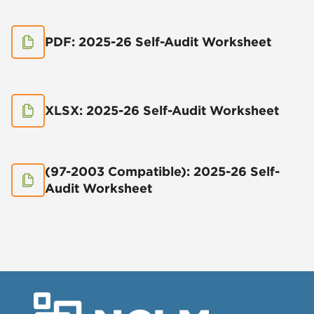
PDF: 2025-26 Self-Audit Worksheet
XLSX: 2025-26 Self-Audit Worksheet
(97-2003 Compatible): 2025-26 Self-
Audit Worksheet