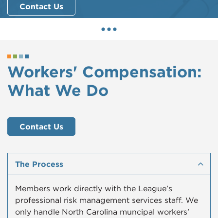
Contact Us
Workers' Compensation:
What We Do
Contact Us
The Process
Members work directly with the League’s
professional risk management services staff. We
only handle North Carolina muncipal workers’