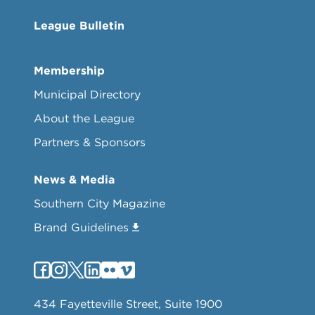
League Bulletin
Membership
Municipal Directory
About the League
Partners & Sponsors
News & Media
Southern City Magazine
Brand Guidelines
434 Fayetteville Street, Suite 1900