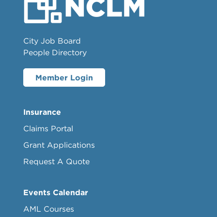
City Job Board
People Directory
Member Login
Insurance
Claims Portal
Grant Applications
Request A Quote
Events Calendar
AML Courses