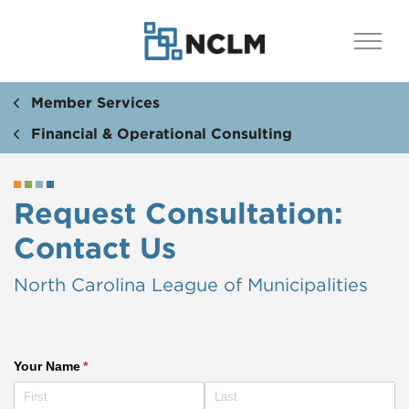
Member Services
Financial & Operational Consulting
Request Consultation:
Contact Us
North Carolina League of Municipalities
Your Name
(required)
*