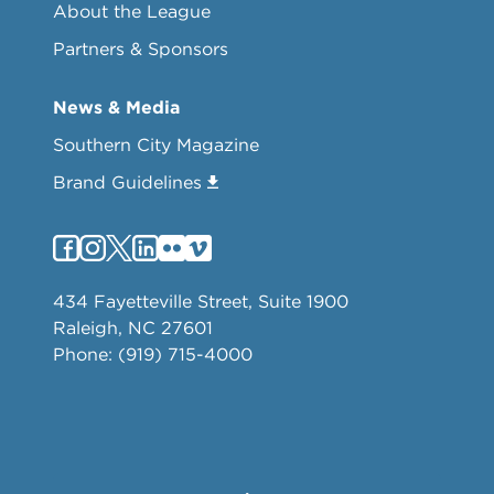
About the League
Partners & Sponsors
News & Media
Southern City Magazine
Brand Guidelines
434 Fayetteville Street, Suite 1900
Raleigh, NC 27601
Phone: (919) 715-4000