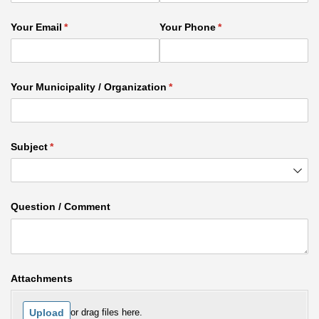
Your Email
(required)
*
Your Phone
(required)
*
Your Municipality /​ Organization
(required)
*
Subject
(required)
*
Question /​ Comment
Attachments
Upload
or drag files here.