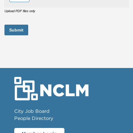
Upload PDF files only
Submit
City Job Board
People Directory