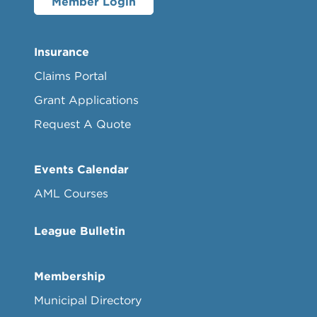
Member Login
Insurance
Claims Portal
Grant Applications
Request A Quote
Events Calendar
AML Courses
League Bulletin
Membership
Municipal Directory