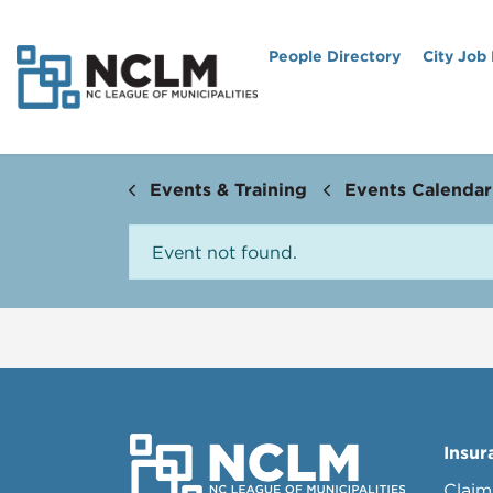
People Directory
City Job
Events & Training
Events Calendar
Event not found.
Insur
Claim