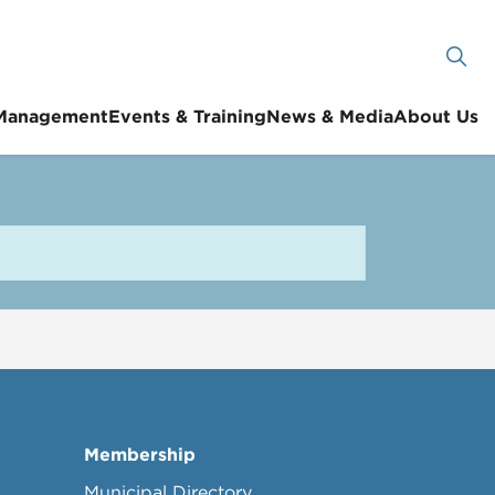
 Management
Events & Training
News & Media
About Us
Membership
Municipal Directory