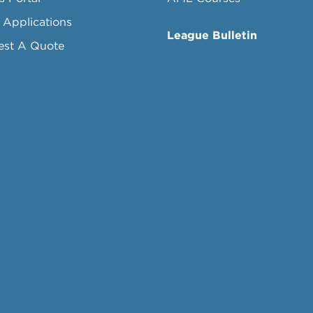
 Applications
League Bulletin
est A Quote