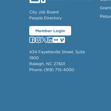
Grant
City Job Board
Requ
People Directory
Member Login
434 Fayetteville Street, Suite
1900
Raleigh, NC 27601
Phone: (919) 715-4000