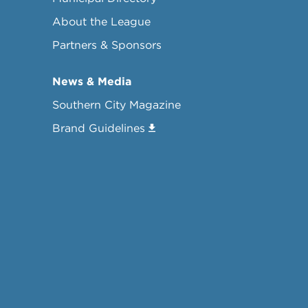
About the League
Partners & Sponsors
News & Media
Southern City Magazine
Brand Guidelines