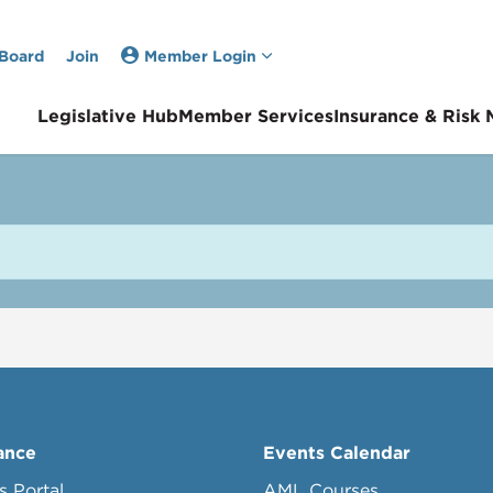
 Board
Join
Member Login
Legislative Hub
Member Services
Insurance & Risk
ance
Events Calendar
s Portal
AML Courses